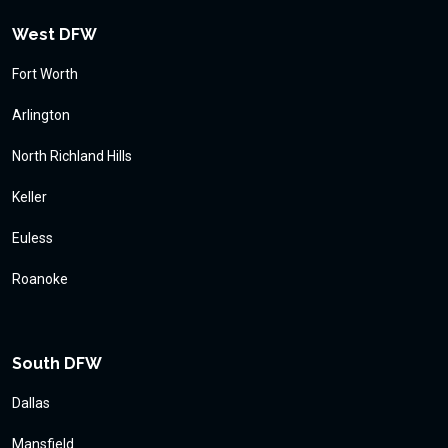
West DFW
Fort Worth
Arlington
North Richland Hills
Keller
Euless
Roanoke
South DFW
Dallas
Mansfield