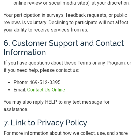
online review or social media sites), at your discretion.
Your participation in surveys, feedback requests, or public
reviews is voluntary. Declining to participate will not affect
your ability to receive services from us.
6. Customer Support and Contact
Information
If you have questions about these Terms or any Program, or
if you need help, please contact us:
Phone:
469-512-3395
Email:
Contact Us Online
You may also reply HELP to any text message for
assistance.
7. Link to Privacy Policy
For more information about how we collect, use, and share