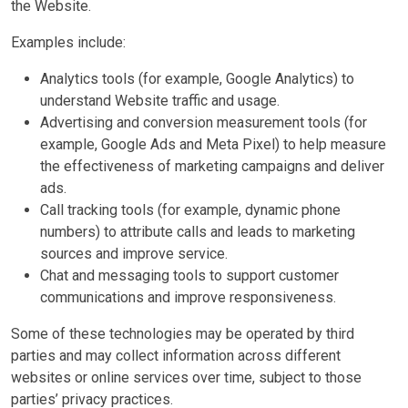
the Website.
Examples include:
Analytics tools (for example, Google Analytics) to
understand Website traffic and usage.
Advertising and conversion measurement tools (for
example, Google Ads and Meta Pixel) to help measure
the effectiveness of marketing campaigns and deliver
ads.
Call tracking tools (for example, dynamic phone
numbers) to attribute calls and leads to marketing
sources and improve service.
Chat and messaging tools to support customer
communications and improve responsiveness.
Some of these technologies may be operated by third
parties and may collect information across different
websites or online services over time, subject to those
parties’ privacy practices.