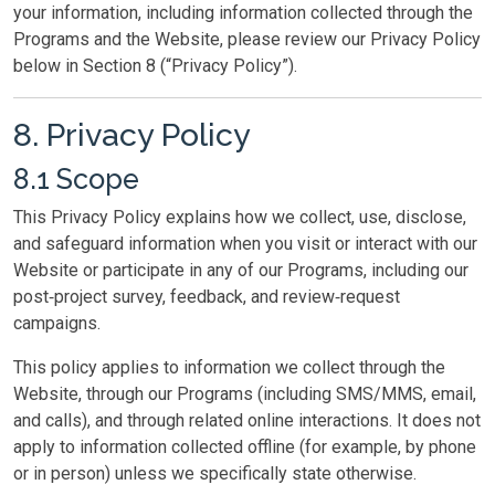
your information, including information collected through the
Programs and the Website, please review our Privacy Policy
below in Section 8 (“Privacy Policy”).
8. Privacy Policy
8.1 Scope
This Privacy Policy explains how we collect, use, disclose,
and safeguard information when you visit or interact with our
Website or participate in any of our Programs, including our
post‑project survey, feedback, and review‑request
campaigns.
This policy applies to information we collect through the
Website, through our Programs (including SMS/MMS, email,
and calls), and through related online interactions. It does not
apply to information collected offline (for example, by phone
or in person) unless we specifically state otherwise.