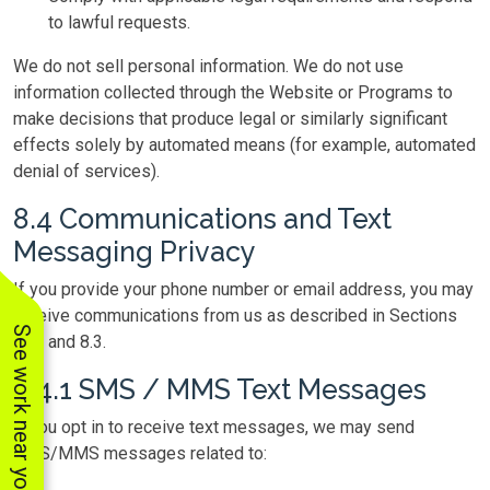
to lawful requests.
We do not sell personal information. We do not use
information collected through the Website or Programs to
make decisions that produce legal or similarly significant
effects solely by automated means (for example, automated
denial of services).
8.4 Communications and Text
Messaging Privacy
If you provide your phone number or email address, you may
receive communications from us as described in Sections
See work near you
1–6 and 8.3.
8.4.1 SMS / MMS Text Messages
If you opt in to receive text messages, we may send
SMS/MMS messages related to: