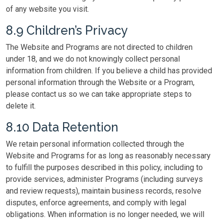
of any website you visit.
8.9 Children’s Privacy
The Website and Programs are not directed to children
under 18, and we do not knowingly collect personal
information from children. If you believe a child has provided
personal information through the Website or a Program,
please contact us so we can take appropriate steps to
delete it.
8.10 Data Retention
We retain personal information collected through the
Website and Programs for as long as reasonably necessary
to fulfill the purposes described in this policy, including to
provide services, administer Programs (including surveys
and review requests), maintain business records, resolve
disputes, enforce agreements, and comply with legal
obligations. When information is no longer needed, we will