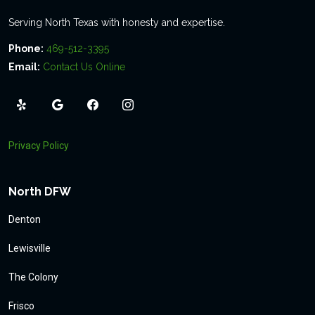
Serving North Texas with honesty and expertise.
Phone:
469-512-3395
Email:
Contact Us Online
Privacy Policy
North DFW
Denton
Lewisville
The Colony
Frisco