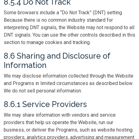
8.5.4 Do Not Track
Some browsers include a “Do Not Track” (DNT) setting.
Because there is no common industry standard for
interpreting DNT signals, the Website may not respond to all
DNT signals. You can use the other controls described in this
section to manage cookies and tracking.
8.6 Sharing and Disclosure of
Information
We may disclose information collected through the Website
and Programs in limited circumstances as described below.
We do not sell personal information.
8.6.1 Service Providers
We may share information with vendors and service
providers that help us operate the Website, run our
business, or deliver the Programs, such as website hosting
providers, analytics providers, advertising and measurement