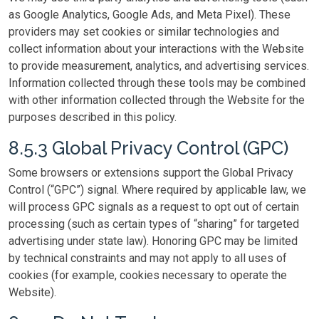
as Google Analytics, Google Ads, and Meta Pixel). These
providers may set cookies or similar technologies and
collect information about your interactions with the Website
to provide measurement, analytics, and advertising services.
Information collected through these tools may be combined
with other information collected through the Website for the
purposes described in this policy.
8.5.3 Global Privacy Control (GPC)
Some browsers or extensions support the Global Privacy
Control (“GPC”) signal. Where required by applicable law, we
will process GPC signals as a request to opt out of certain
processing (such as certain types of “sharing” for targeted
advertising under state law). Honoring GPC may be limited
by technical constraints and may not apply to all uses of
cookies (for example, cookies necessary to operate the
Website).