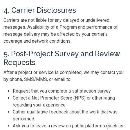
4. Carrier Disclosures
Carriers are not liable for any delayed or undelivered
messages. Availability of a Program and performance of
message delivery may be affected by your carrier’s
coverage and network conditions.
5. Post‑Project Survey and Review
Requests
After a project or service is completed, we may contact you
by phone, SMS/MMS, or email to:
Request that you complete a satisfaction survey.
Collect a Net Promoter Score (NPS) or other rating
regarding your experience.
Gather qualitative feedback about the work that was
performed.
Ask you to leave a review on public platforms (such as