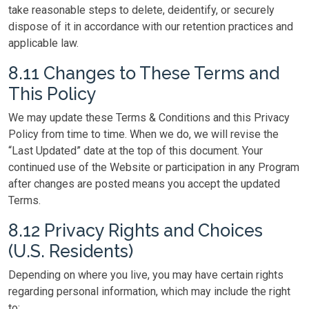
take reasonable steps to delete, deidentify, or securely
dispose of it in accordance with our retention practices and
applicable law.
8.11 Changes to These Terms and
This Policy
We may update these Terms & Conditions and this Privacy
Policy from time to time. When we do, we will revise the
“Last Updated” date at the top of this document. Your
continued use of the Website or participation in any Program
after changes are posted means you accept the updated
Terms.
8.12 Privacy Rights and Choices
(U.S. Residents)
Depending on where you live, you may have certain rights
regarding personal information, which may include the right
to: