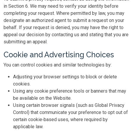
in Section 6. We may need to verify your identity before
completing your request. Where permitted by law, you may
designate an authorized agent to submit a request on your
behalf. If your request is denied, you may have the right to
appeal our decision by contacting us and stating that you are
submitting an appeal.
Cookie and Advertising Choices
You can control cookies and similar technologies by:
Adjusting your browser settings to block or delete
cookies.
Using any cookie preference tools or banners that may
be available on the Website.
Using certain browser signals (such as Global Privacy
Control) that communicate your preference to opt out of
certain cookie‑based uses, where required by
applicable law.