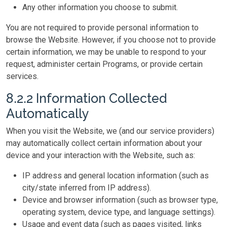
Any other information you choose to submit.
You are not required to provide personal information to
browse the Website. However, if you choose not to provide
certain information, we may be unable to respond to your
request, administer certain Programs, or provide certain
services.
8.2.2 Information Collected
Automatically
When you visit the Website, we (and our service providers)
may automatically collect certain information about your
device and your interaction with the Website, such as:
IP address and general location information (such as
city/state inferred from IP address).
Device and browser information (such as browser type,
operating system, device type, and language settings).
Usage and event data (such as pages visited, links