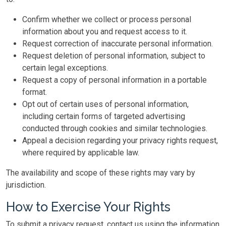
Confirm whether we collect or process personal
information about you and request access to it.
Request correction of inaccurate personal information.
Request deletion of personal information, subject to
certain legal exceptions.
Request a copy of personal information in a portable
format.
Opt out of certain uses of personal information,
including certain forms of targeted advertising
conducted through cookies and similar technologies.
Appeal a decision regarding your privacy rights request,
where required by applicable law.
The availability and scope of these rights may vary by
jurisdiction.
How to Exercise Your Rights
To submit a privacy request, contact us using the information