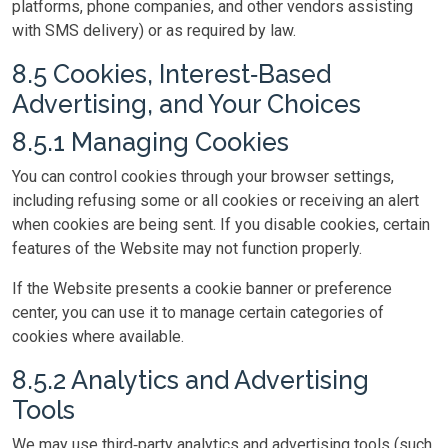
platforms, phone companies, and other vendors assisting
with SMS delivery) or as required by law.
8.5 Cookies, Interest‑Based
Advertising, and Your Choices
8.5.1 Managing Cookies
You can control cookies through your browser settings,
including refusing some or all cookies or receiving an alert
when cookies are being sent. If you disable cookies, certain
features of the Website may not function properly.
If the Website presents a cookie banner or preference
center, you can use it to manage certain categories of
cookies where available.
8.5.2 Analytics and Advertising
Tools
We may use third‑party analytics and advertising tools (such