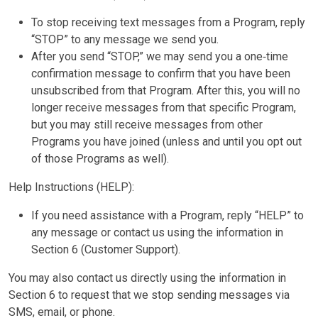
To stop receiving text messages from a Program, reply
“STOP” to any message we send you.
After you send “STOP,” we may send you a one‑time
confirmation message to confirm that you have been
unsubscribed from that Program. After this, you will no
longer receive messages from that specific Program,
but you may still receive messages from other
Programs you have joined (unless and until you opt out
of those Programs as well).
Help Instructions (HELP):
If you need assistance with a Program, reply “HELP” to
any message or contact us using the information in
Section 6 (Customer Support).
You may also contact us directly using the information in
Section 6 to request that we stop sending messages via
SMS, email, or phone.