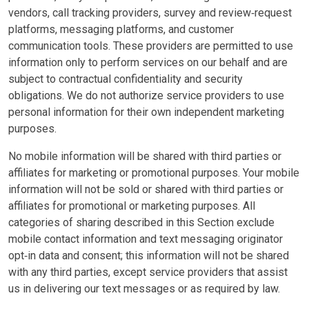
vendors, call tracking providers, survey and review‑request
platforms, messaging platforms, and customer
communication tools. These providers are permitted to use
information only to perform services on our behalf and are
subject to contractual confidentiality and security
obligations. We do not authorize service providers to use
personal information for their own independent marketing
purposes.
No mobile information will be shared with third parties or
affiliates for marketing or promotional purposes. Your mobile
information will not be sold or shared with third parties or
affiliates for promotional or marketing purposes. All
categories of sharing described in this Section exclude
mobile contact information and text messaging originator
opt‑in data and consent; this information will not be shared
with any third parties, except service providers that assist
us in delivering our text messages or as required by law.