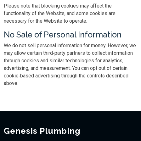
Please note that blocking cookies may affect the
functionality of the Website, and some cookies are
necessary for the Website to operate.
No Sale of Personal Information
We do not sell personal information for money. However, we
may allow certain third‑party partners to collect information
through cookies and similar technologies for analytics,
advertising, and measurement. You can opt out of certain
cookie‑based advertising through the controls described
above.
Genesis Plumbing