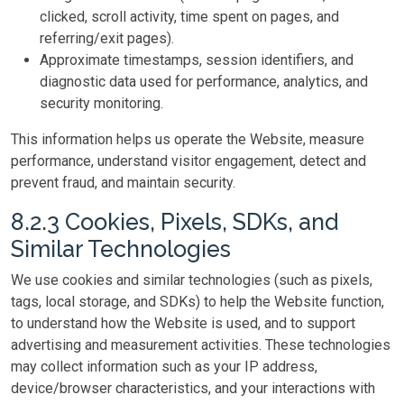
clicked, scroll activity, time spent on pages, and
referring/exit pages).
Approximate timestamps, session identifiers, and
diagnostic data used for performance, analytics, and
security monitoring.
This information helps us operate the Website, measure
performance, understand visitor engagement, detect and
prevent fraud, and maintain security.
8.2.3 Cookies, Pixels, SDKs, and
Similar Technologies
We use cookies and similar technologies (such as pixels,
tags, local storage, and SDKs) to help the Website function,
to understand how the Website is used, and to support
advertising and measurement activities. These technologies
may collect information such as your IP address,
device/browser characteristics, and your interactions with