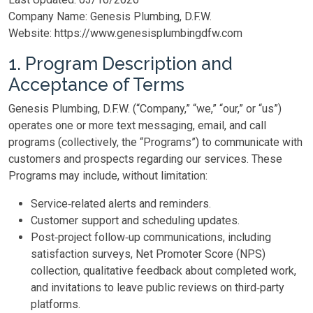
with Genesis Plumbing.
our plumbing needs.
both 
Company Name:
Genesis Plumbing, D.F.W.
Dale was referred to
They was very quick to
Always 
me from a friend of
Website:
https://www.genesisplumbingdfw.com
communicate, very
mine whom has high
polite, honest, and fair.
L. F.
C. S.
expectations for quality
1. Program Description and
Dale and genesis has
work, and Dale lived up
gained a life long
Acceptance of Terms
to his reputation.
customer with my wife
Honest and fair
and I. Thank you for
Genesis Plumbing, D.F.W. (“Company,” “we,” “our,” or “us”)
estimate, punctual, and
doing such a great job
operates one or more text messaging, email, and call
great workmanship. I
and resolving our
even threw in an extra
issues quickly and
programs (collectively, the “Programs”) to communicate with
service item for him to
correctly!
customers and prospects regarding our services. These
include last minute, and
Programs may include, without limitation:
he had no problem
helping me out. Dale
Service‑related alerts and reminders.
and his partner worked
hard and finish the job
Customer support and scheduling updates.
thoroughly and quickly.
Post‑project follow‑up communications, including
Happy to use his
satisfaction surveys, Net Promoter Score (NPS)
services and refer him
collection, qualitative feedback about completed work,
again. Highly
recommend. Thanks
and invitations to leave public reviews on third‑party
Dale!
platforms.