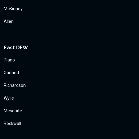
McKinney
Allen
East DFW
Plano
Garland
Richardson
Wylie
Mesquite
Rockwall