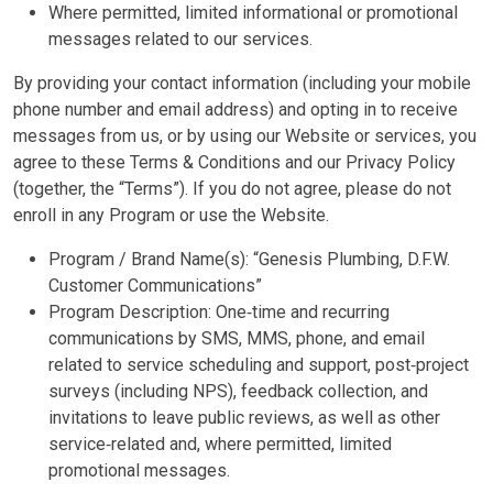
Where permitted, limited informational or promotional
messages related to our services.
By providing your contact information (including your mobile
phone number and email address) and opting in to receive
messages from us, or by using our Website or services, you
agree to these Terms & Conditions and our Privacy Policy
(together, the “Terms”). If you do not agree, please do not
enroll in any Program or use the Website.
Program / Brand Name(s):
“Genesis Plumbing, D.F.W.
Customer Communications”
Program Description: One‑time and recurring
communications by SMS, MMS, phone, and email
related to service scheduling and support, post‑project
surveys (including NPS), feedback collection, and
invitations to leave public reviews, as well as other
service‑related and, where permitted, limited
promotional messages.