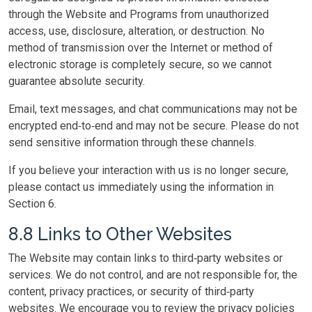
through the Website and Programs from unauthorized
access, use, disclosure, alteration, or destruction. No
method of transmission over the Internet or method of
electronic storage is completely secure, so we cannot
guarantee absolute security.
Email, text messages, and chat communications may not be
encrypted end‑to‑end and may not be secure. Please do not
send sensitive information through these channels.
If you believe your interaction with us is no longer secure,
please contact us immediately using the information in
Section 6.
8.8 Links to Other Websites
The Website may contain links to third‑party websites or
services. We do not control, and are not responsible for, the
content, privacy practices, or security of third‑party
websites. We encourage you to review the privacy policies