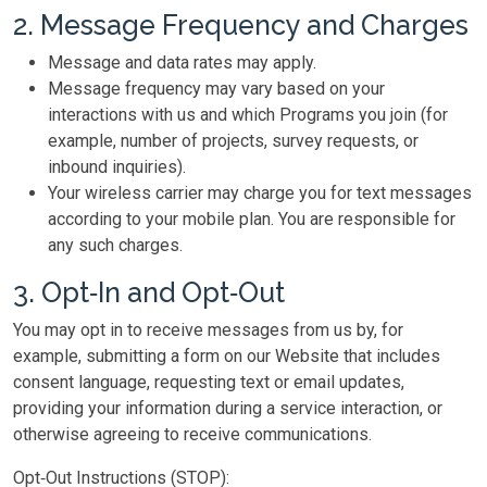
2. Message Frequency and Charges
Message and data rates may apply.
Message frequency may vary based on your
interactions with us and which Programs you join (for
example, number of projects, survey requests, or
inbound inquiries).
Your wireless carrier may charge you for text messages
according to your mobile plan. You are responsible for
any such charges.
3. Opt‑In and Opt‑Out
You may opt in to receive messages from us by, for
example, submitting a form on our Website that includes
consent language, requesting text or email updates,
providing your information during a service interaction, or
otherwise agreeing to receive communications.
Opt‑Out Instructions (STOP):