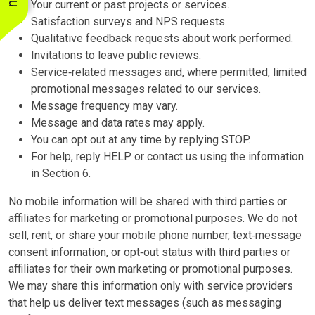
Your current or past projects or services.
Satisfaction surveys and NPS requests.
Qualitative feedback requests about work performed.
Invitations to leave public reviews.
Service‑related messages and, where permitted, limited
promotional messages related to our services.
Message frequency may vary.
Message and data rates may apply.
You can opt out at any time by replying STOP.
For help, reply HELP or contact us using the information
in Section 6.
No mobile information will be shared with third parties or
affiliates for marketing or promotional purposes. We do not
sell, rent, or share your mobile phone number, text‑message
consent information, or opt‑out status with third parties or
affiliates for their own marketing or promotional purposes.
We may share this information only with service providers
that help us deliver text messages (such as messaging