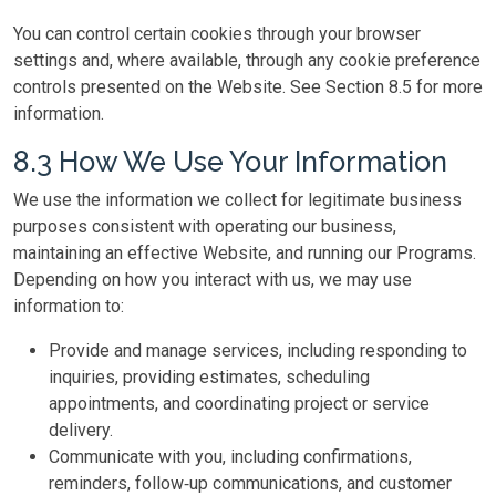
You can control certain cookies through your browser
settings and, where available, through any cookie preference
controls presented on the Website. See Section 8.5 for more
information.
8.3 How We Use Your Information
We use the information we collect for legitimate business
purposes consistent with operating our business,
maintaining an effective Website, and running our Programs.
Depending on how you interact with us, we may use
information to:
Provide and manage services, including responding to
inquiries, providing estimates, scheduling
appointments, and coordinating project or service
delivery.
Communicate with you, including confirmations,
reminders, follow‑up communications, and customer