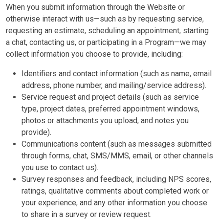
When you submit information through the Website or
otherwise interact with us—such as by requesting service,
requesting an estimate, scheduling an appointment, starting
a chat, contacting us, or participating in a Program—we may
collect information you choose to provide, including:
Identifiers and contact information (such as name, email
address, phone number, and mailing/service address).
Service request and project details (such as service
type, project dates, preferred appointment windows,
photos or attachments you upload, and notes you
provide).
Communications content (such as messages submitted
through forms, chat, SMS/MMS, email, or other channels
you use to contact us).
Survey responses and feedback, including NPS scores,
ratings, qualitative comments about completed work or
your experience, and any other information you choose
to share in a survey or review request.