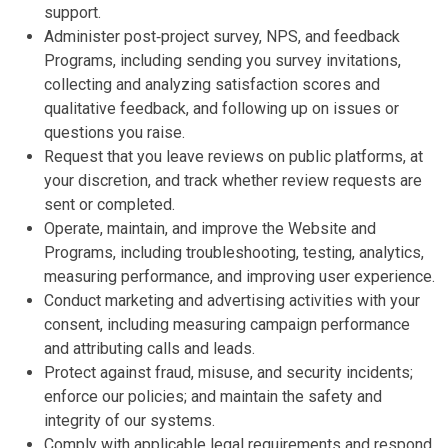
support.
Administer post‑project survey, NPS, and feedback
Programs, including sending you survey invitations,
collecting and analyzing satisfaction scores and
qualitative feedback, and following up on issues or
questions you raise.
Request that you leave reviews on public platforms, at
your discretion, and track whether review requests are
sent or completed.
Operate, maintain, and improve the Website and
Programs, including troubleshooting, testing, analytics,
measuring performance, and improving user experience.
Conduct marketing and advertising activities with your
consent, including measuring campaign performance
and attributing calls and leads.
Protect against fraud, misuse, and security incidents;
enforce our policies; and maintain the safety and
integrity of our systems.
Comply with applicable legal requirements and respond