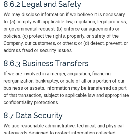
8.6.2 Legal and Safety
We may disclose information if we believe it is necessary
to: (a) comply with applicable law, regulation, legal process,
or governmental request; (b) enforce our agreements or
policies; (c) protect the rights, property, or safety of the
Company, our customers, or others; or (d) detect, prevent, or
address fraud or security issues.
8.6.3 Business Transfers
If we are involved in a merger, acquisition, financing,
reorganization, bankruptcy, or sale of all or a portion of our
business or assets, information may be transferred as part
of that transaction, subject to applicable law and appropriate
confidentiality protections.
8.7 Data Security
We use reasonable administrative, technical, and physical
safeguards designed to protect information collected