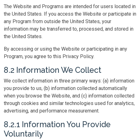
The Website and Programs are intended for users located in
the United States. If you access the Website or participate in
any Program from outside the United States, your
information may be transferred to, processed, and stored in
the United States.
By accessing or using the Website or participating in any
Program, you agree to this Privacy Policy.
8.2 Information We Collect
We collect information in three primary ways: (a) information
you provide to us, (b) information collected automatically
when you browse the Website, and (c) information collected
through cookies and similar technologies used for analytics,
advertising, and performance measurement.
8.2.1 Information You Provide
Voluntarily